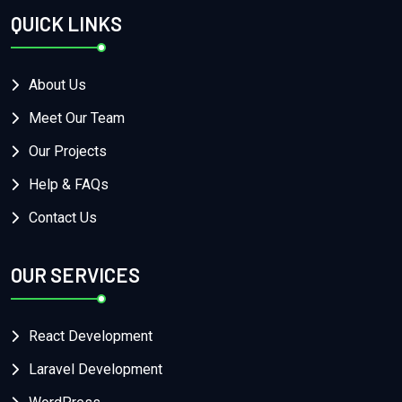
QUICK LINKS
About Us
Meet Our Team
Our Projects
Help & FAQs
Contact Us
OUR SERVICES
React Development
Laravel Development