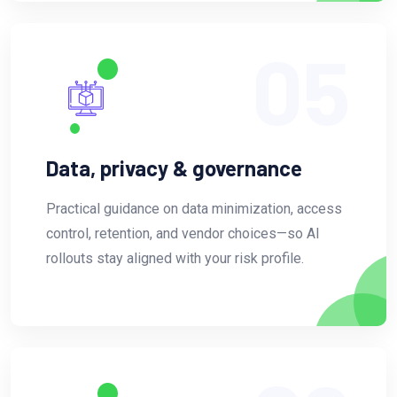
05
Data, privacy & governance
Practical guidance on data minimization, access
control, retention, and vendor choices—so AI
rollouts stay aligned with your risk profile.