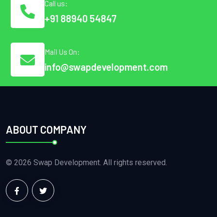
Call us:
+91 88940 54847
Mail Us On:
info@swapdevelopment.com
ABOUT COMPANY
© 2026 Swap Development. All rights reserved.