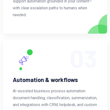
support automation grounded in your content—
with clear escalation paths to humans when
needed.
03
Automation & workflows
AI-assisted business process automation:
document handling, classification, summarization,
and integrations with CRM, helpdesk, and custom