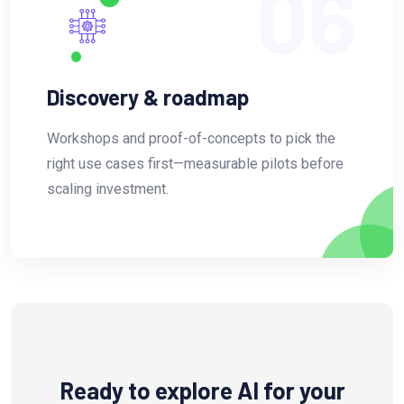
06
Discovery & roadmap
Workshops and proof-of-concepts to pick the
right use cases first—measurable pilots before
scaling investment.
Ready to explore AI for your