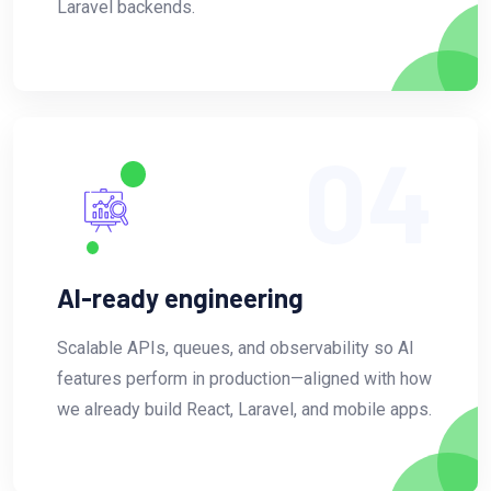
Laravel backends.
04
AI-ready engineering
Scalable APIs, queues, and observability so AI
features perform in production—aligned with how
we already build React, Laravel, and mobile apps.