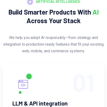
ARTIFICIAL INTELLIGENCE
Build Smarter Products With
AI
Across Your Stack
We help you adopt AI responsibly—from strategy and
integration to production-ready features that fit your existing
web, mobile, and commerce systems.
01
LLM & API integration