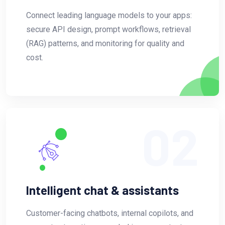
Connect leading language models to your apps:
secure API design, prompt workflows, retrieval
(RAG) patterns, and monitoring for quality and
cost.
02
Intelligent chat & assistants
Customer-facing chatbots, internal copilots, and