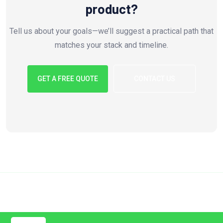
product?
Tell us about your goals—we’ll suggest a practical path that
matches your stack and timeline.
GET A FREE QUOTE
CONTACT US