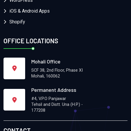
WordPress
iOS & Android Apps
Shopify
OFFICE LOCATIONS
Mohali Office
SCF 38, 2nd Floor, Phase XI
Mohali, 160062
Permanent Address
#4, V.P.O Panjawar
Tehsil and Distt. Una (H.P.) -
177208
CONTACT