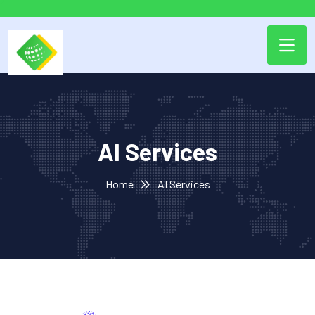
AI Services
Home
AI Services