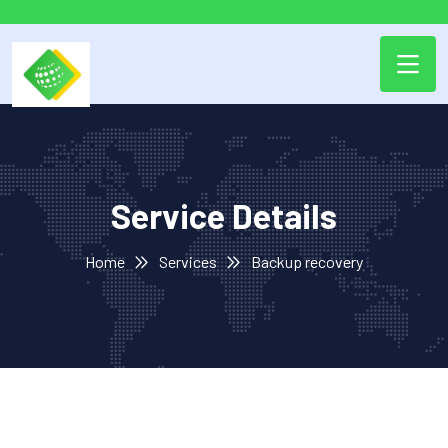
Service Details
Home
Services
Backup recovery