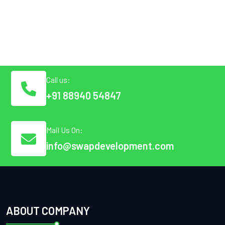
Call us:
+91 88940 54847
Mail Us On:
info@swapdevelopment.com
ABOUT COMPANY