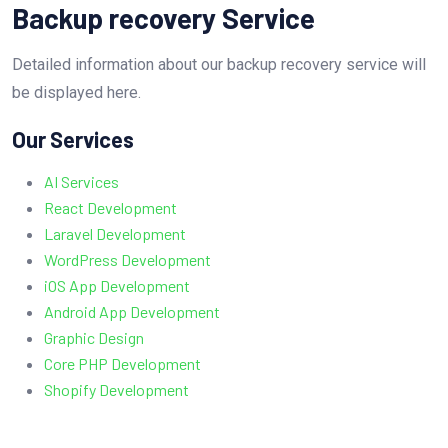
Backup recovery Service
Detailed information about our backup recovery service will
be displayed here.
Our Services
AI Services
React Development
Laravel Development
WordPress Development
iOS App Development
Android App Development
Graphic Design
Core PHP Development
Shopify Development