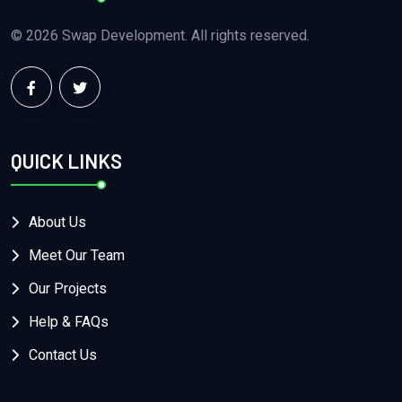
© 2026 Swap Development. All rights reserved.
QUICK LINKS
About Us
Meet Our Team
Our Projects
Help & FAQs
Contact Us