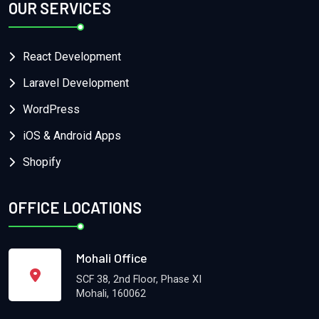
OUR SERVICES
React Development
Laravel Development
WordPress
iOS & Android Apps
Shopify
OFFICE LOCATIONS
Mohali Office
SCF 38, 2nd Floor, Phase XI
Mohali, 160062