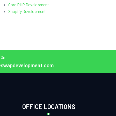
Core PHP Development
Shopify Development
 On:
@swapdevelopment.com
OFFICE LOCATIONS