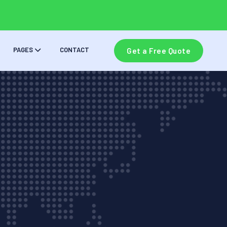
PAGES
CONTACT
Get a Free Quote