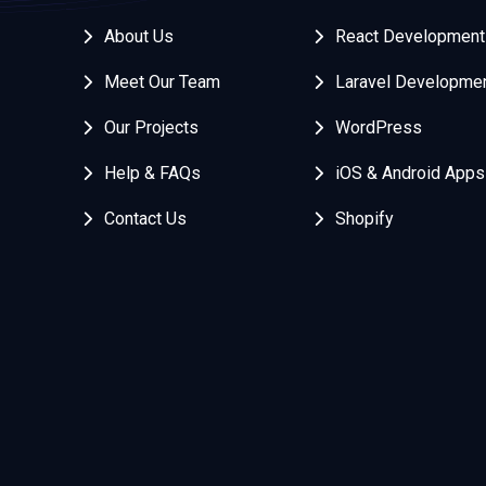
About Us
React Development
Meet Our Team
Laravel Developme
Our Projects
WordPress
Help & FAQs
iOS & Android Apps
Contact Us
Shopify