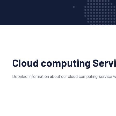
Cloud computing Serv
Detailed information about our cloud computing service wi