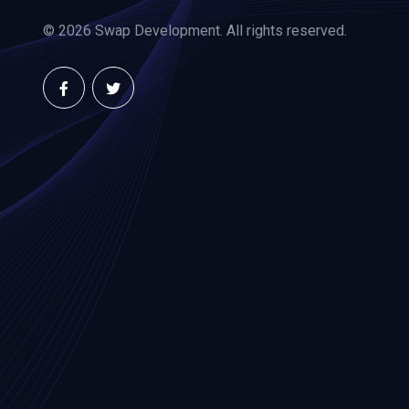
© 2026 Swap Development. All rights reserved.