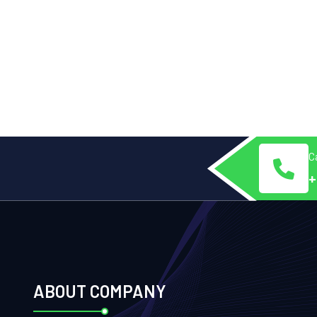
Ca
+
ABOUT COMPANY