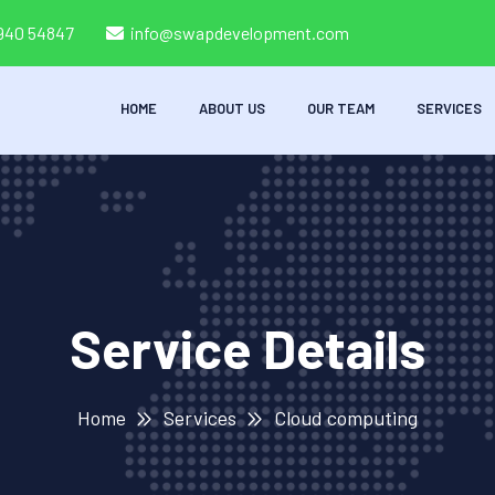
8940 54847
info@swapdevelopment.com
HOME
ABOUT US
OUR TEAM
SERVICES
Service Details
Home
Services
Cloud computing