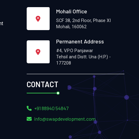
Mohali Office
SCF 38, 2nd Floor, Phase XI
nt
Mohali, 160062
Permanent Address
#4, V.P.O Panjawar
Tehsil and Distt. Una (H.P.) -
177208
CONTACT
+91 88940 54847
info@swapdevelopment.com