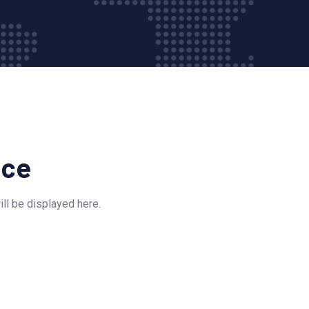
ice
ll be displayed here.