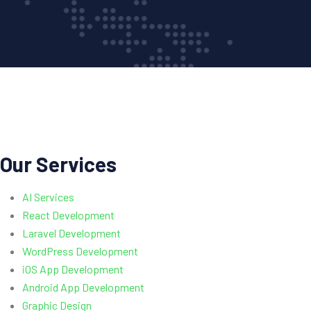
Our Services
AI Services
React Development
Laravel Development
WordPress Development
iOS App Development
Android App Development
Graphic Design