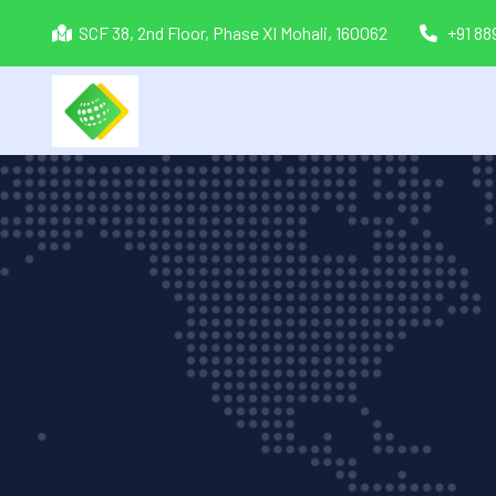
SCF 38, 2nd Floor, Phase XI Mohali, 160062
+91 8