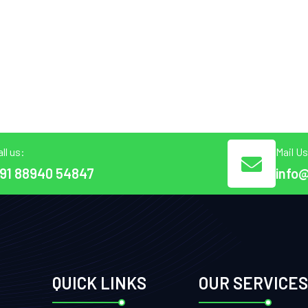
ll us:
Mail Us
91 88940 54847
info
QUICK LINKS
OUR SERVICES