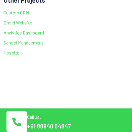
Other Projects
Custom CRM
Brand Website
Analytics Dashboard
School Management
Hospital
Call us:
+91 88940 54847