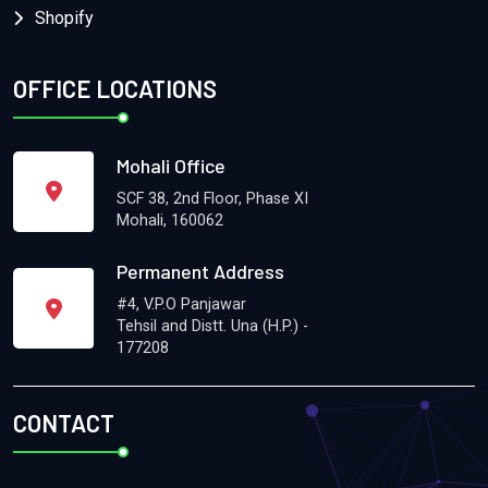
Shopify
OFFICE LOCATIONS
Mohali Office
SCF 38, 2nd Floor, Phase XI
Mohali, 160062
Permanent Address
#4, V.P.O Panjawar
Tehsil and Distt. Una (H.P.) -
177208
CONTACT