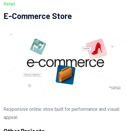
Retail
E-Commerce Store
Responsive online store built for performance and visual
appeal.