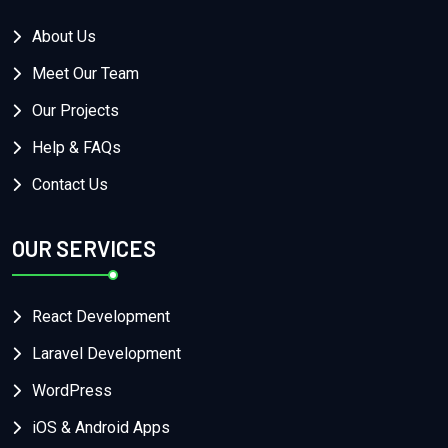
About Us
Meet Our Team
Our Projects
Help & FAQs
Contact Us
OUR SERVICES
React Development
Laravel Development
WordPress
iOS & Android Apps