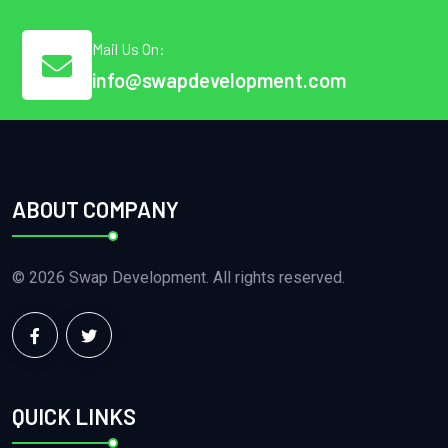
Mail Us On:
info@swapdevelopment.com
ABOUT COMPANY
© 2026 Swap Development. All rights reserved.
QUICK LINKS