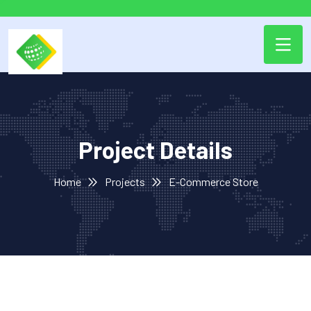
Project Details
Home
Projects
E-Commerce Store