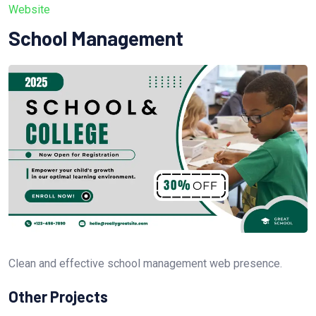
Website
School Management
Clean and effective school management web presence.
Other Projects