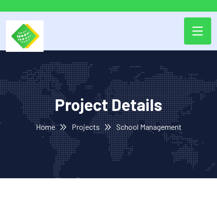
Project Details
Home
Projects
School Management