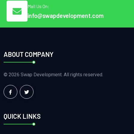
Mail Us On:
info@swapdevelopment.com
ABOUT COMPANY
© 2026 Swap Development. All rights reserved.
QUICK LINKS