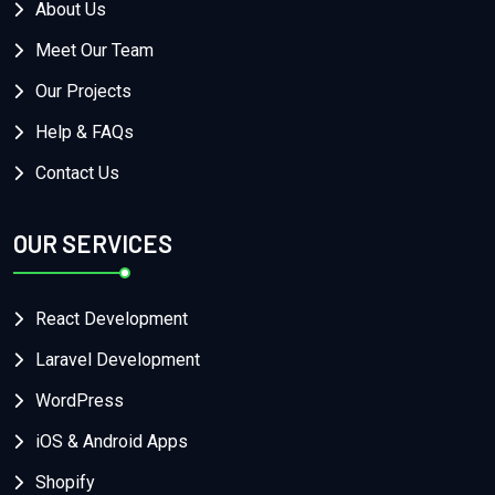
About Us
Meet Our Team
Our Projects
Help & FAQs
Contact Us
OUR SERVICES
React Development
Laravel Development
WordPress
iOS & Android Apps
Shopify