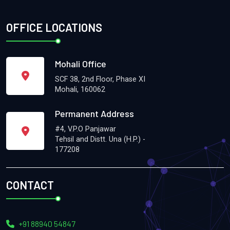
OFFICE LOCATIONS
Mohali Office
SCF 38, 2nd Floor, Phase XI
Mohali, 160062
Permanent Address
#4, V.P.O Panjawar
Tehsil and Distt. Una (H.P.) -
177208
CONTACT
+91 88940 54847