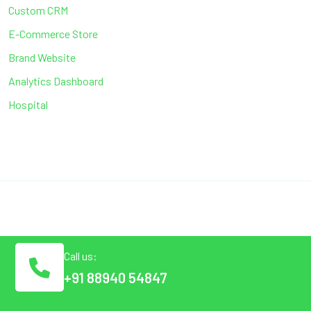
Custom CRM
E-Commerce Store
Brand Website
Analytics Dashboard
Hospital
Call us:
+91 88940 54847